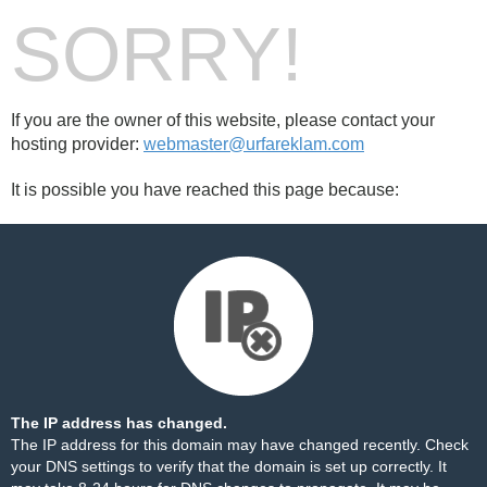
SORRY!
If you are the owner of this website, please contact your
hosting provider:
webmaster@urfareklam.com
It is possible you have reached this page because:
The IP address has changed.
The IP address for this domain may have changed recently. Check
your DNS settings to verify that the domain is set up correctly. It