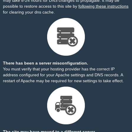
may take 8-24 hours for DNS changes to propagate. It may be
possible to restore access to this site by
following these instructions
for clearing your dns cache.
There has been a server misconfiguration.
You must verify that your hosting provider has the correct IP
address configured for your Apache settings and DNS records. A
restart of Apache may be required for new settings to take effect.
The site may have moved to a different server.